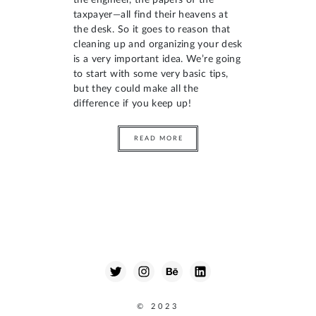
the engineer, the papers of the
taxpayer—all find their heavens at
the desk. So it goes to reason that
cleaning up and organizing your desk
is a very important idea. We’re going
to start with some very basic tips,
but they could make all the
difference if you keep up!
READ MORE
© 2023