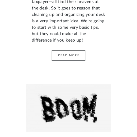
taxpayer—all find their heavens at
the desk. So it goes to reason that
cleaning up and organizing your desk
is a very important idea. We’re going
to start with some very basic tips,
but they could make all the
difference if you keep up!
READ MORE