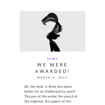
NEWS
WE WERE
AWARDED!
MARCH 8, 2015
Ah, the desk. Is there any place
better for an intellectual to work?
The pen of the writer, the pencil of
the engineer, the papers of the