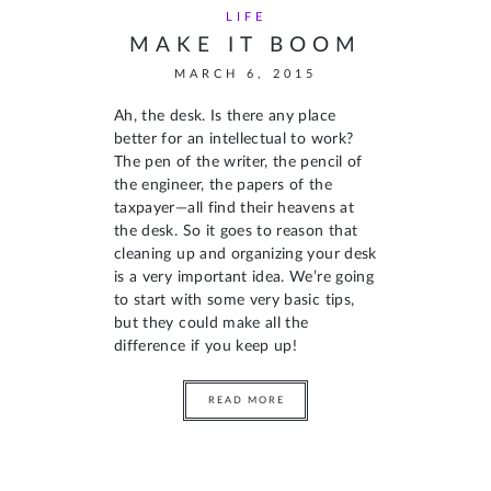
LIFE
MAKE IT BOOM
MARCH 6, 2015
Ah, the desk. Is there any place
better for an intellectual to work?
The pen of the writer, the pencil of
the engineer, the papers of the
taxpayer—all find their heavens at
the desk. So it goes to reason that
cleaning up and organizing your desk
is a very important idea. We’re going
to start with some very basic tips,
but they could make all the
difference if you keep up!
READ MORE