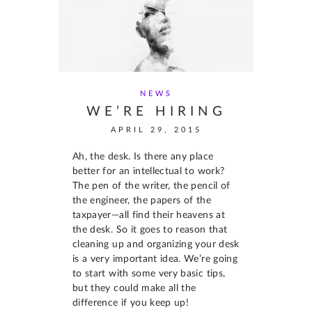
NEWS
WE’RE HIRING
APRIL 29, 2015
Ah, the desk. Is there any place
better for an intellectual to work?
The pen of the writer, the pencil of
the engineer, the papers of the
taxpayer—all find their heavens at
the desk. So it goes to reason that
cleaning up and organizing your desk
is a very important idea. We’re going
to start with some very basic tips,
but they could make all the
difference if you keep up!