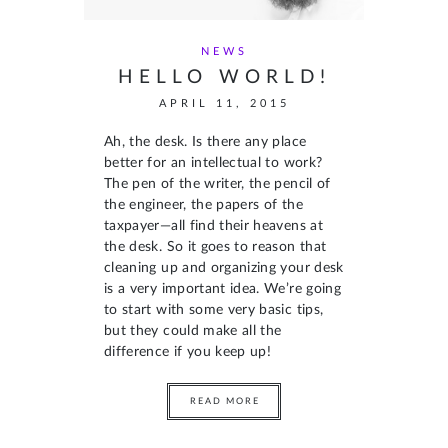
NEWS
HELLO WORLD!
APRIL 11, 2015
Ah, the desk. Is there any place
better for an intellectual to work?
The pen of the writer, the pencil of
the engineer, the papers of the
taxpayer—all find their heavens at
the desk. So it goes to reason that
cleaning up and organizing your desk
is a very important idea. We’re going
to start with some very basic tips,
but they could make all the
difference if you keep up!
READ MORE