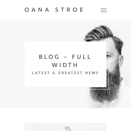
OANA STROE
BLOG – FULL
WIDTH
LATEST & GREATEST NEWS