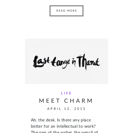
READ MORE
LIFE
MEET CHARM
APRIL 12, 2015
Ah, the desk. Is there any place
better for an intellectual to work?
The pen of the writer, the pencil of