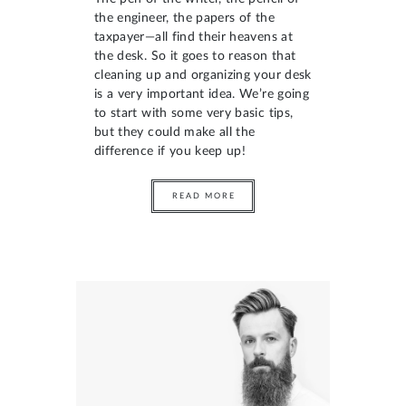
the engineer, the papers of the
taxpayer—all find their heavens at
the desk. So it goes to reason that
cleaning up and organizing your desk
is a very important idea. We’re going
to start with some very basic tips,
but they could make all the
difference if you keep up!
READ MORE