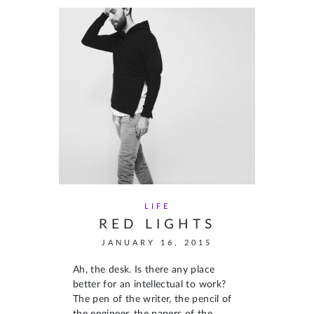
LIFE
RED LIGHTS
JANUARY 16, 2015
Ah, the desk. Is there any place
better for an intellectual to work?
The pen of the writer, the pencil of